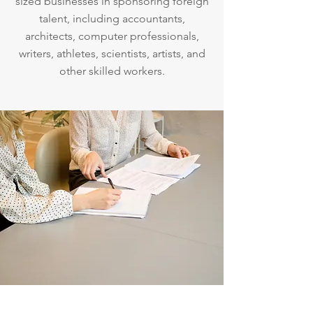
sized businesses in sponsoring foreign
talent, including accountants,
architects, computer professionals,
writers, athletes, scientists, artists, and
other skilled workers.