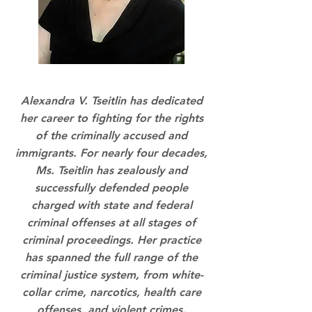
Alexandra V. Tseitlin has dedicated
her career to fighting for the rights
of the criminally accused and
immigrants. For nearly four decades,
Ms. Tseitlin has zealously and
successfully defended people
charged with state and federal
criminal offenses at all stages of
criminal proceedings. Her practice
has spanned the full range of the
criminal justice system, from white-
collar crime, narcotics, health care
offenses, and violent crimes.