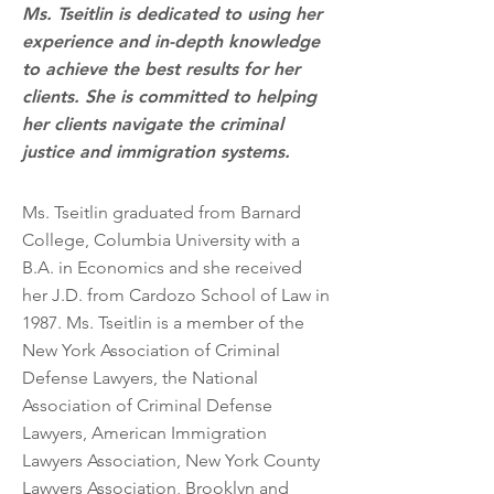
Ms. Tseitlin is dedicated to using her
experience and in-depth knowledge
to achieve the best results for her
clients. She is committed to helping
her clients navigate the criminal
justice and immigration systems.
Ms. Tseitlin graduated from Barnard
College, Columbia University with a
B.A. in Economics and she received
her J.D. from Cardozo School of Law in
1987. Ms. Tseitlin is a member of the
New York Association of Criminal
Defense Lawyers, the National
Association of Criminal Defense
Lawyers, American Immigration
Lawyers Association, New York County
Lawyers Association, Brooklyn and