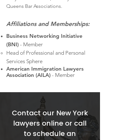
Queens Bar Associations.
Affiliations and Memberships:
Business Networking Initiative
(BNI)
-
Member
Head of Professional and Personal
Services Sphere​
American Immigration Lawyers
Association (AILA)
- Member​
Contact our New York
lawyers online or call
to schedule an