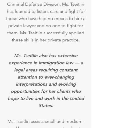
Criminal Defense Division. Ms. Tseitlin
has learned to listen, care and fight for
those who have had no means to hire a
private lawyer and no one to fight for
them. Ms. Tseitlin successfully applied
these skills in her private practice.
Ms. Tseitlin also has extensive
experience in immigration law — a
legal areas requiring constant
attention to ever-changing
interpretations and evolving
opportunities for her clients who
hope to live and work in the United
States.
Ms. Tseitlin assists small and medium-