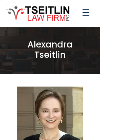
Alexandra
Tseitlin