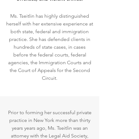
Ms. Tseitlin has highly distinguished
herself with her extensive experience at
both state, federal and immigration
practice. She has defended clients in
hundreds of state cases, in cases
before the federal courts, federal
agencies, the Immigration Courts and
the Court of Appeals for the Second
Circuit.
Prior to forming her successful private
practice in New York more than thirty
years years ago, Ms. Tseitlin was an
attorney with the Legal Aid Society,