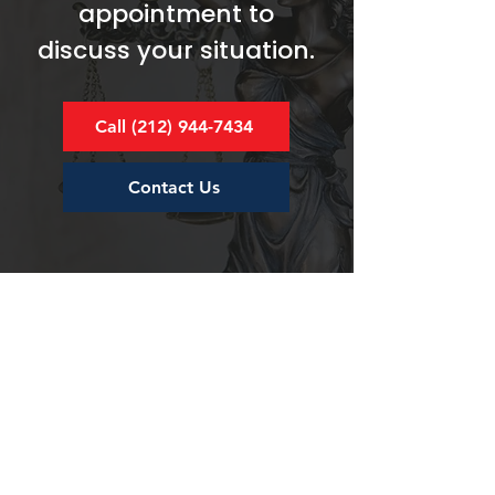
appointment to
discuss your situation.
Call (212) 944-7434
Contact Us