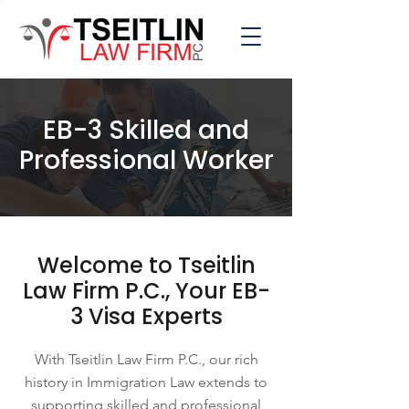
EB-3 Skilled and
Professional Worker
Welcome to Tseitlin
Law Firm P.C., Your EB-
3 Visa Experts
With Tseitlin Law Firm P.C., our rich
history in Immigration Law extends to
supporting skilled and professional