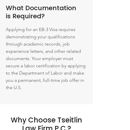
What Documentation
is Required?
Applying for an EB-3 Visa requires
demonstrating your qualifications
through academic records, job
experience letters, and other related
documents. Your employer must
secure a labor certification by applying
to the Department of Labor and make
you a permanent, full-time job offer in
the U.S.
Why Choose Tseitlin
Law Firm P.C.?