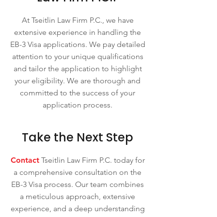
At Tseitlin Law Firm P.C., we have
extensive experience in handling the
EB-3 Visa applications. We pay detailed
attention to your unique qualifications
and tailor the application to highlight
your eligibility. We are thorough and
committed to the success of your
application process.
Take the Next Step
Contact
Tseitlin Law Firm P.C. today for
a comprehensive consultation on the
EB-3 Visa process. Our team combines
a meticulous approach, extensive
experience, and a deep understanding