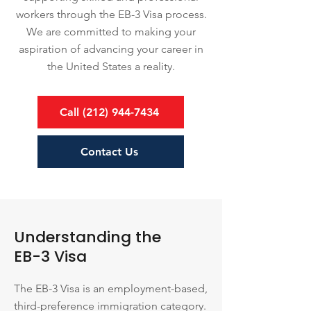
workers through the EB-3 Visa process.
We are committed to making your
aspiration of advancing your career in
the United States a reality.
Call (212) 944-7434
Contact Us
Understanding the
EB-3 Visa
The EB-3 Visa is an employment-based,
third-preference immigration category.