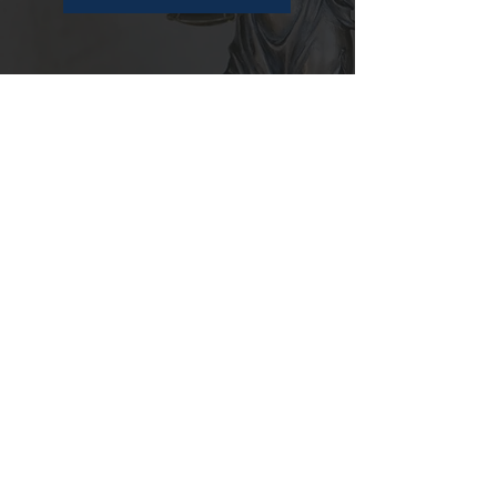
For Inquiries or Questions
Please‎ complete the form below
or call us on
(212) 944-7434