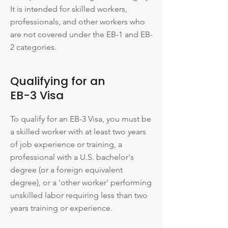
It is intended for skilled workers,
professionals, and other workers who
are not covered under the EB-1 and EB-
2 categories.
Qualifying for an
EB-3 Visa
To qualify for an EB-3 Visa, you must be
a skilled worker with at least two years
of job experience or training, a
professional with a U.S. bachelor's
degree (or a foreign equivalent
degree), or a 'other worker' performing
unskilled labor requiring less than two
years training or experience.