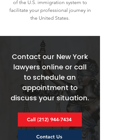
of the U.S. immigration system to
facilitate your professional journey in
the United States.
Contact our New York
lawyers online or call
to schedule an
appointment to
discuss your situation.
Call (212) 944-7434
Contact Us