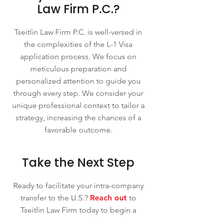
Law Firm P.C.?
Tseitlin Law Firm P.C. is well-versed in
the complexities of the L-1 Visa
application process. We focus on
meticulous preparation and
personalized attention to guide you
through every step. We consider your
unique professional context to tailor a
strategy, increasing the chances of a
favorable outcome.
Take the Next Step
Ready to facilitate your intra-company
transfer to the U.S.?
Reach out
to
Tseitlin Law Firm today to begin a