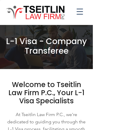
L-1 Visa - Company
Transferee
Welcome to Tseitlin
Law Firm P.C., Your L-1
Visa Specialists
At Tseitlin Law Firm P.C., we're
dedicated to guiding you through the
L-1 Visa process, facilitating a smooth