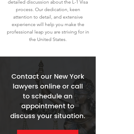
detailed discussion about the L-1 Visa
process. Our dedication, keen
attention to detail, and extensive
experience will help you make the
professional leap you are striving for in
the United States.
Contact our New York
lawyers online or call
to schedule an
appointment to
discuss your situation.