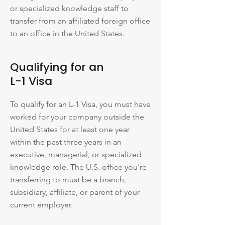
or specialized knowledge staff to
transfer from an affiliated foreign office
to an office in the United States.
Qualifying for an
L-1 Visa
To qualify for an L-1 Visa, you must have
worked for your company outside the
United States for at least one year
within the past three years in an
executive, managerial, or specialized
knowledge role. The U.S. office you're
transferring to must be a branch,
subsidiary, affiliate, or parent of your
current employer.