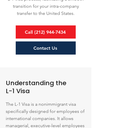
transition for your intra-company
transfer to the United States.
Call (212) 944-7434
Contact Us
Understanding the
L-1 Visa
The L-1 Visa is a nonimmigrant visa
specifically designed for employees of
international companies. It allows
managerial, executive-level employees