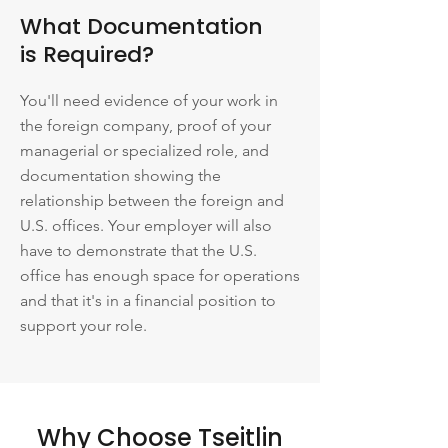
What Documentation
is Required?
You'll need evidence of your work in
the foreign company, proof of your
managerial or specialized role, and
documentation showing the
relationship between the foreign and
U.S. offices. Your employer will also
have to demonstrate that the U.S.
office has enough space for operations
and that it's in a financial position to
support your role.
Why Choose Tseitlin