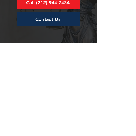
Call (212) 944-7434
Contact Us
For Inquiries or Questions