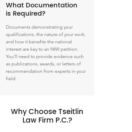
What Documentation
is Required?
Documents demonstrating your
qualifications, the nature of your work,
and how it benefits the national
interest are key to an NIW petition.
You'll need to provide evidence such
as publications, awards, or letters of
recommendation from experts in your
field.
Why Choose Tseitlin
Law Firm P.C.?