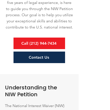
five years of legal experience, is here
to guide you through the NIW Petition
process. Our goal is to help you utilize
your exceptional skills and abilities to
contribute to the U.S. national interest.
Call (212) 944-7434
Contact Us
Understanding the
NIW Petition
The National Interest Waiver (NIW)