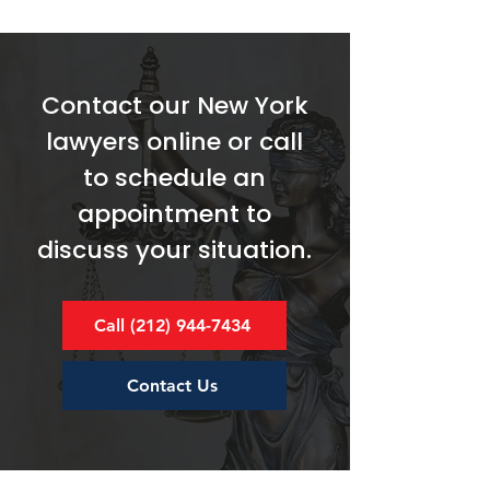
Contact our New York
lawyers online or call
to schedule an
appointment to
discuss your situation.
Call (212) 944-7434
Contact Us