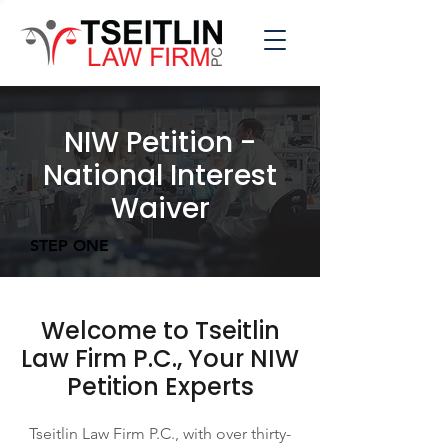
NIW Petition -
National Interest
Waiver
STEP ONE
Welcome to Tseitlin
Law Firm P.C., Your NIW
Petition Experts
Tseitlin Law Firm P.C., with over thirty-