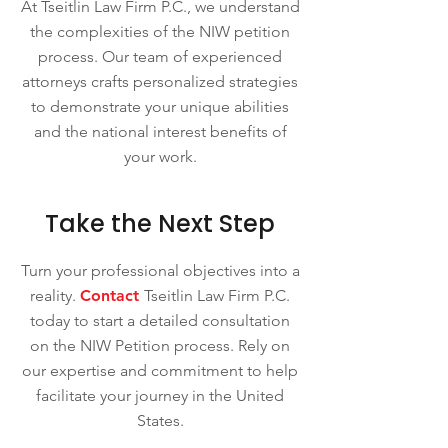
At Tseitlin Law Firm P.C., we understand
the complexities of the NIW petition
process. Our team of experienced
attorneys crafts personalized strategies
to demonstrate your unique abilities
and the national interest benefits of
your work.
Take the Next Step
Turn your professional objectives into a
reality.
Contact
Tseitlin Law Firm P.C.
today to start a detailed consultation
on the NIW Petition process. Rely on
our expertise and commitment to help
facilitate your journey in the United
States.