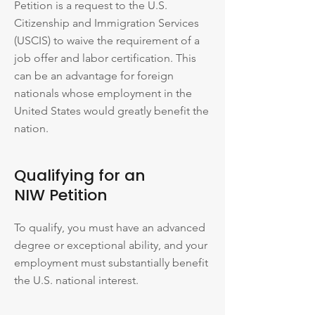
Petition is a request to the U.S.
Citizenship and Immigration Services
(USCIS) to waive the requirement of a
job offer and labor certification. This
can be an advantage for foreign
nationals whose employment in the
United States would greatly benefit the
nation.
Qualifying for an
NIW Petition
To qualify, you must have an advanced
degree or exceptional ability, and your
employment must substantially benefit
the U.S. national interest.