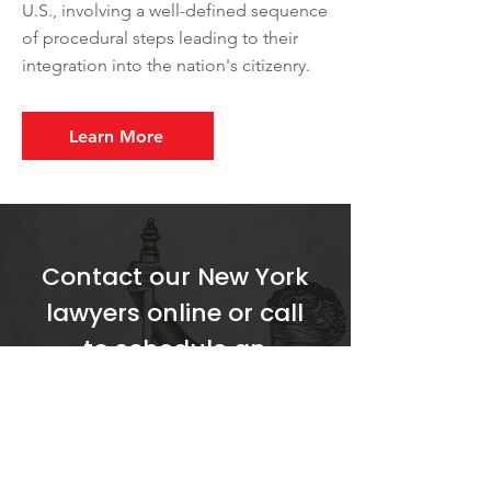
U.S., involving a well-defined sequence
of procedural steps leading to their
integration into the nation's citizenry.
Learn More
Contact our New York
lawyers online or call
to schedule an
appointment to
discuss your situation.