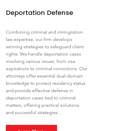
Deportation Defense
Combining criminal and immigration
law expertise, our firm develops
winning strategies to safeguard client
rights. We handle deportation cases
involving various issues, from visa
expirations to criminal convictions. Our
attorneys offer essential dual-domain
knowledge to protect residency status
and provide effective defense in
deportation cases tied to criminal
matters, offering practical solutions
and successful strategies.