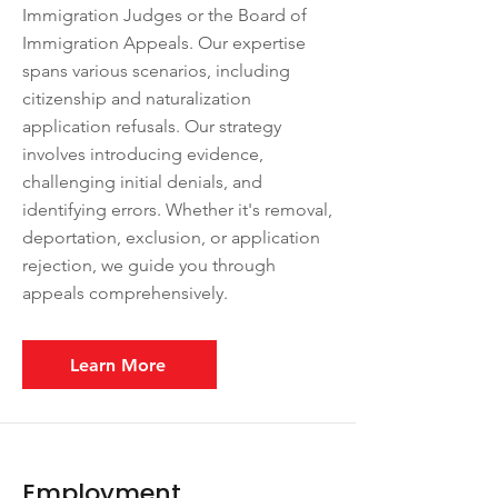
Immigration Judges or the Board of
Immigration Appeals. Our expertise
spans various scenarios, including
citizenship and naturalization
application refusals. Our strategy
involves introducing evidence,
challenging initial denials, and
identifying errors. Whether it's removal,
deportation, exclusion, or application
rejection, we guide you through
appeals comprehensively.
Learn More
Employment