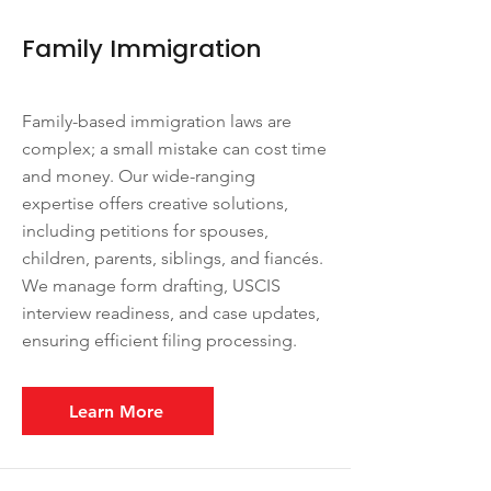
Family Immigration
Family-based immigration laws are
complex; a small mistake can cost time
and money. Our wide-ranging
expertise offers creative solutions,
including petitions for spouses,
children, parents, siblings, and fiancés.
We manage form drafting, USCIS
interview readiness, and case updates,
ensuring efficient filing processing.
Learn More