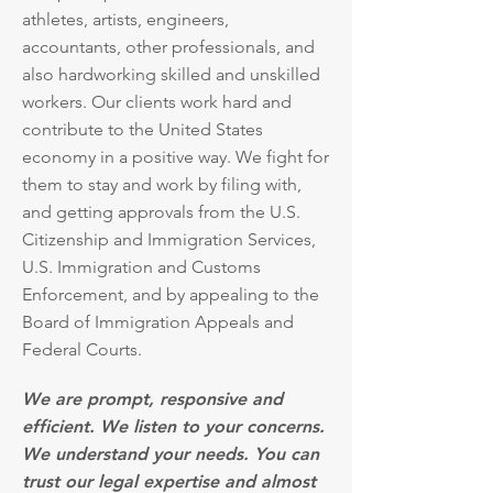
athletes, artists, engineers,
accountants, other professionals, and
also hardworking skilled and unskilled
workers. Our clients work hard and
contribute to the United States
economy in a positive way. We fight for
them to stay and work by filing with,
and getting approvals from the U.S.
Citizenship and Immigration Services,
U.S. Immigration and Customs
Enforcement, and by appealing to the
Board of Immigration Appeals and
Federal Courts.
We are prompt, responsive and
efficient. We listen to your concerns.
We understand your needs. You can
trust our legal expertise and almost