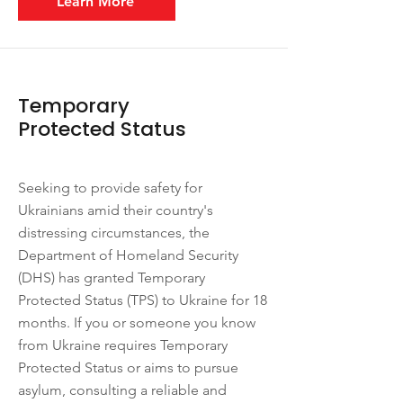
Learn More
Temporary
Protected Status
Seeking to provide safety for
Ukrainians amid their country's
distressing circumstances, the
Department of Homeland Security
(DHS) has granted Temporary
Protected Status (TPS) to Ukraine for 18
months. If you or someone you know
from Ukraine requires Temporary
Protected Status or aims to pursue
asylum, consulting a reliable and