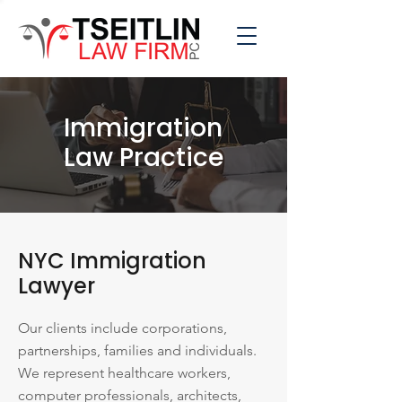
Immigration
Law Practice
NYC Immigration
Lawyer
Our clients include corporations,
partnerships, families and individuals.
We represent healthcare workers,
computer professionals, architects,