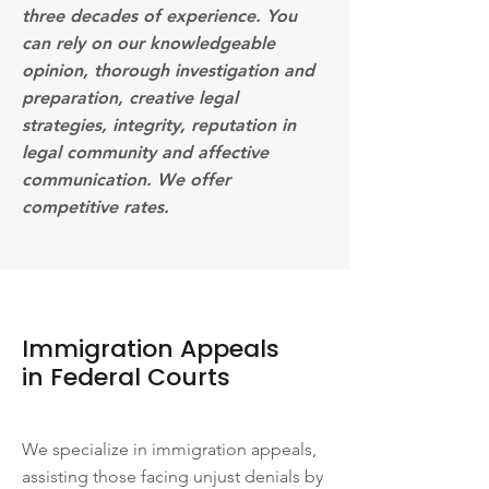
three decades of experience. You
can rely on our knowledgeable
opinion, thorough investigation and
preparation, creative legal
strategies, integrity, reputation in
legal community and affective
communication. We offer
competitive rates.
Immigration Appeals
in Federal Courts
We specialize in immigration appeals,
assisting those facing unjust denials by