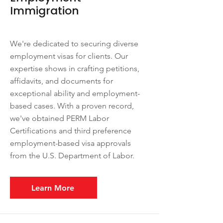
Immigration
We're dedicated to securing diverse
employment visas for clients. Our
expertise shows in crafting petitions,
affidavits, and documents for
exceptional ability and employment-
based cases. With a proven record,
we've obtained PERM Labor
Certifications and third preference
employment-based visa approvals
from the U.S. Department of Labor.
Learn More