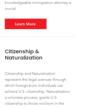
knowledgeable immigration attorney is
crucial.
Learn More
Citizenship &
Naturalization
Citizenship and Naturalization
represent the legal avenues through
which foreign-born individuals can
achieve U.S. citizenship. Naturalization,
a voluntary process, grants U.S.
citizenship to those not born in the